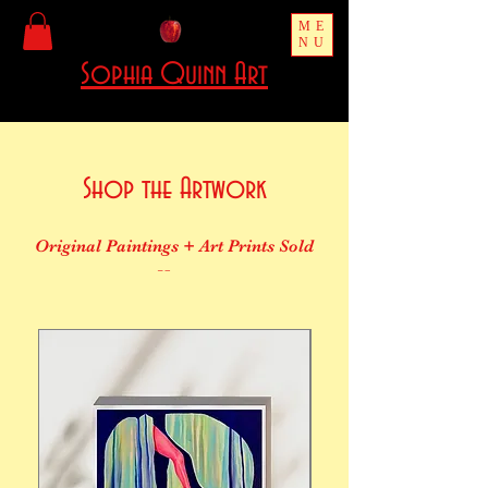
ME
NU
Sophia Quinn Art
Shop the Artwork
Original Paintings + Art Prints Sold
Here